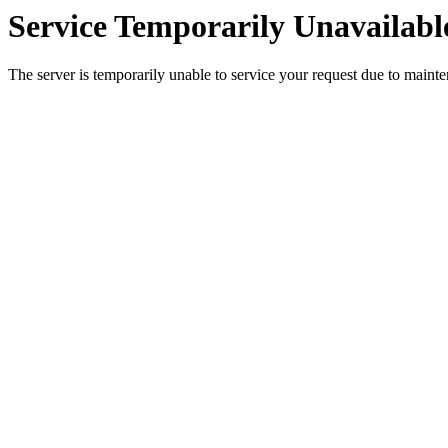
Service Temporarily Unavailabl
The server is temporarily unable to service your request due to maint