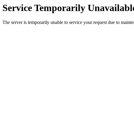
Service Temporarily Unavailabl
The server is temporarily unable to service your request due to maint