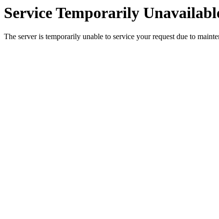
Service Temporarily Unavailabl
The server is temporarily unable to service your request due to maint