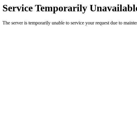
Service Temporarily Unavailabl
The server is temporarily unable to service your request due to maint