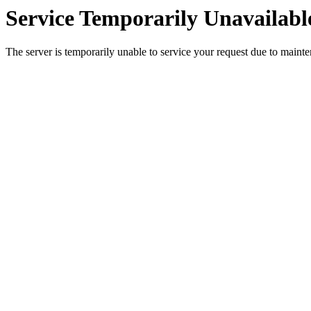
Service Temporarily Unavailabl
The server is temporarily unable to service your request due to maint