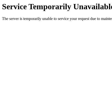
Service Temporarily Unavailabl
The server is temporarily unable to service your request due to maint