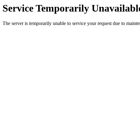
Service Temporarily Unavailabl
The server is temporarily unable to service your request due to maint