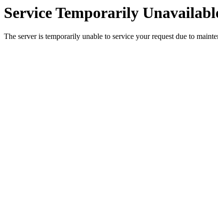
Service Temporarily Unavailabl
The server is temporarily unable to service your request due to maint