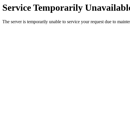
Service Temporarily Unavailabl
The server is temporarily unable to service your request due to maint