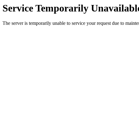
Service Temporarily Unavailabl
The server is temporarily unable to service your request due to maint